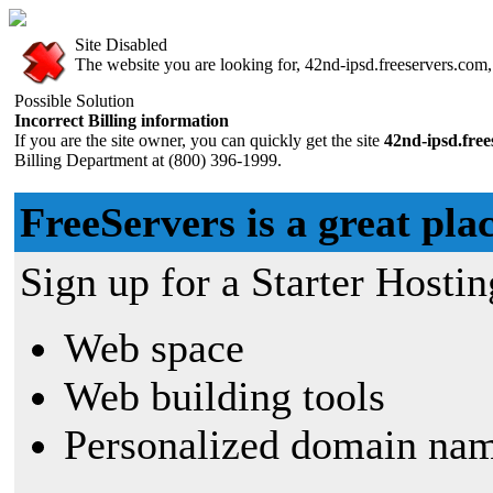
Site Disabled
The website you are looking for, 42nd-ipsd.freeservers.com, 
Possible Solution
Incorrect Billing information
If you are the site owner, you can quickly get the site
42nd-ipsd.fre
Billing Department at (800) 396-1999.
FreeServers is a great plac
Sign up for a Starter Hostin
Web space
Web building tools
Personalized domain nam