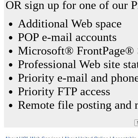
OR sign up for one of our 
Additional Web space
POP e-mail accounts
Microsoft® FrontPage® 
Professional Web site sta
Priority e-mail and phon
Priority FTP access
Remote file posting and 