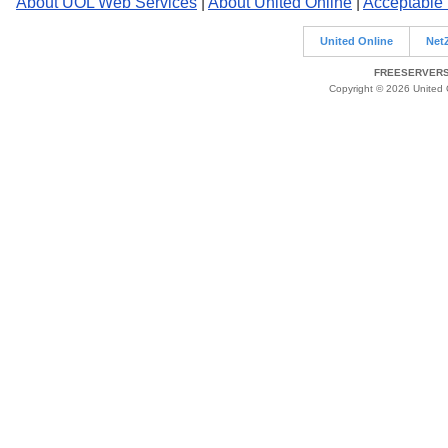
About UOL Web Services
|
About United Online
|
Acceptable
United Online
Net
FREESERVERS 
Copyright © 2026 United O