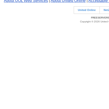
About UOL Web Services
|
About United Online
|
Acceptable
United Online
Net
FREESERVERS 
Copyright © 2026 United O