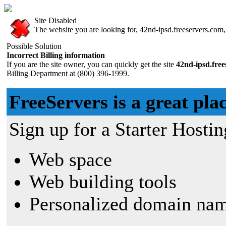
Site Disabled
The website you are looking for, 42nd-ipsd.freeservers.com, 
Possible Solution
Incorrect Billing information
If you are the site owner, you can quickly get the site
42nd-ipsd.fre
Billing Department at (800) 396-1999.
FreeServers is a great plac
Sign up for a Starter Hostin
Web space
Web building tools
Personalized domain nam