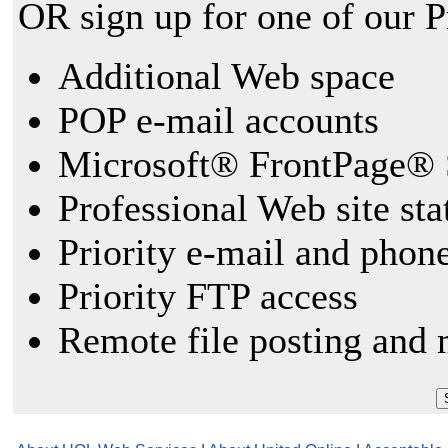
OR sign up for one of our 
Additional Web space
POP e-mail accounts
Microsoft® FrontPage® 
Professional Web site sta
Priority e-mail and phon
Priority FTP access
Remote file posting and 