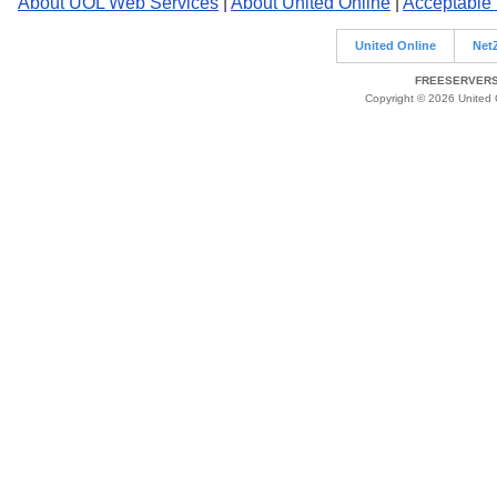
About UOL Web Services
|
About United Online
|
Acceptable
United Online
Net
FREESERVERS 
Copyright © 2026 United O