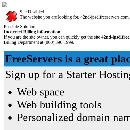
Site Disabled
The website you are looking for, 42nd-ipsd.freeservers.com, 
Possible Solution
Incorrect Billing information
If you are the site owner, you can quickly get the site
42nd-ipsd.fre
Billing Department at (800) 396-1999.
FreeServers is a great plac
Sign up for a Starter Hostin
Web space
Web building tools
Personalized domain nam