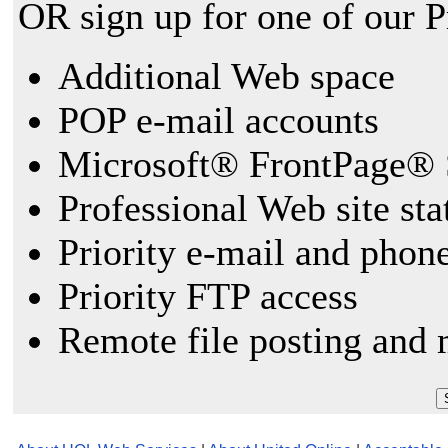
OR sign up for one of our 
Additional Web space
POP e-mail accounts
Microsoft® FrontPage® 
Professional Web site sta
Priority e-mail and phon
Priority FTP access
Remote file posting and 