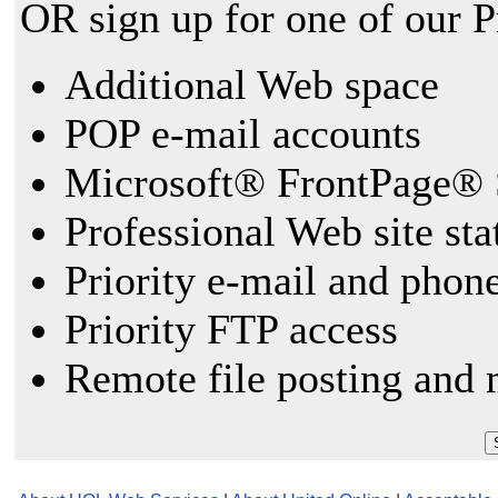
OR sign up for one of our 
Additional Web space
POP e-mail accounts
Microsoft® FrontPage® 
Professional Web site sta
Priority e-mail and phon
Priority FTP access
Remote file posting and 