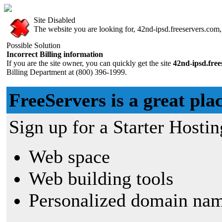
Site Disabled
The website you are looking for, 42nd-ipsd.freeservers.com, 
Possible Solution
Incorrect Billing information
If you are the site owner, you can quickly get the site
42nd-ipsd.fre
Billing Department at (800) 396-1999.
FreeServers is a great plac
Sign up for a Starter Hostin
Web space
Web building tools
Personalized domain nam