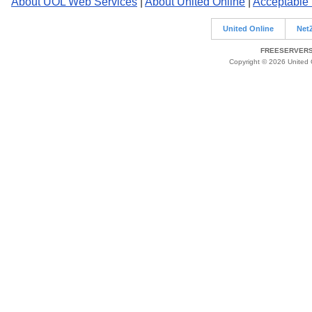
About UOL Web Services
|
About United Online
|
Acceptable
United Online
Net
FREESERVERS 
Copyright © 2026 United O