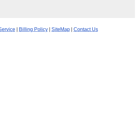
Service
|
Billing Policy
|
SiteMap
|
Contact Us