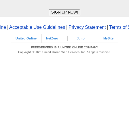
ine
|
Acceptable Use Guidelines
|
Privacy Statement
|
Terms of 
United Online
NetZero
Juno
MySite
FREESERVERS IS A UNITED ONLINE COMPANY
Copyright © 2026 United Online Web Services, Inc. All rights reserved.