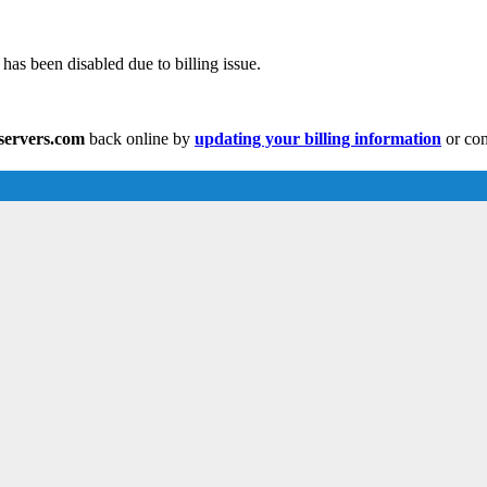
has been disabled due to billing issue.
eservers.com
back online by
updating your billing information
or con