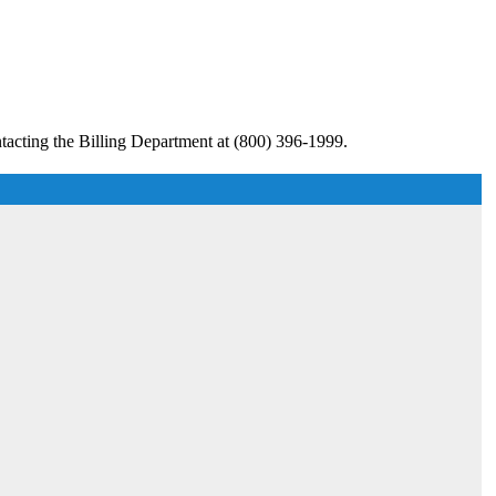
tacting the Billing Department at (800) 396-1999.