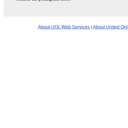
About UOL Web Services
|
About United Onl