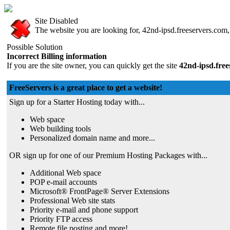
Site Disabled
The website you are looking for, 42nd-ipsd.freeservers.com, 
Possible Solution
Incorrect Billing information
If you are the site owner, you can quickly get the site
42nd-ipsd.fre
FreeServers is a great place to get a website!
Sign up for a Starter Hosting today with...
Web space
Web building tools
Personalized domain name and more...
OR sign up for one of our Premium Hosting Packages with...
Additional Web space
POP e-mail accounts
Microsoft® FrontPage® Server Extensions
Professional Web site stats
Priority e-mail and phone support
Priority FTP access
Remote file posting and more!