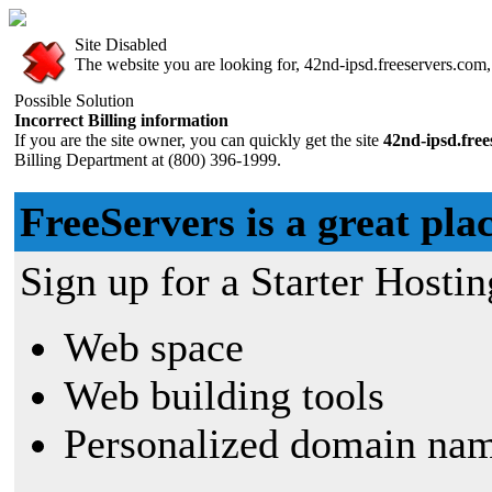
Site Disabled
The website you are looking for, 42nd-ipsd.freeservers.com, 
Possible Solution
Incorrect Billing information
If you are the site owner, you can quickly get the site
42nd-ipsd.fre
Billing Department at (800) 396-1999.
FreeServers is a great plac
Sign up for a Starter Hostin
Web space
Web building tools
Personalized domain nam