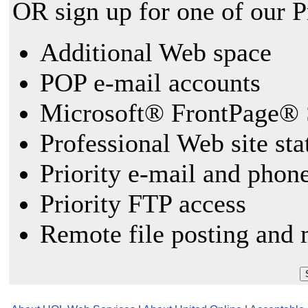
OR sign up for one of our 
Additional Web space
POP e-mail accounts
Microsoft® FrontPage® 
Professional Web site sta
Priority e-mail and phon
Priority FTP access
Remote file posting and 