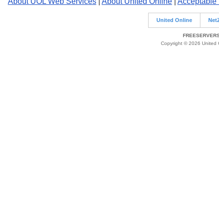
About UOL Web Services
|
About United Online
|
Acceptable
United Online
Net
FREESERVERS 
Copyright © 2026 United O