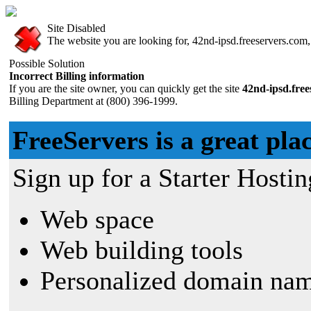
Site Disabled
The website you are looking for, 42nd-ipsd.freeservers.com, 
Possible Solution
Incorrect Billing information
If you are the site owner, you can quickly get the site
42nd-ipsd.fre
Billing Department at (800) 396-1999.
FreeServers is a great plac
Sign up for a Starter Hostin
Web space
Web building tools
Personalized domain nam