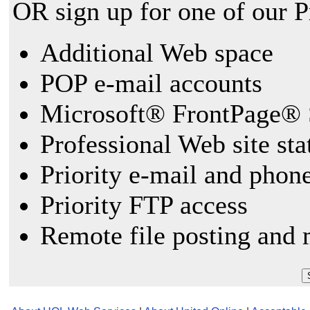
OR sign up for one of our 
Additional Web space
POP e-mail accounts
Microsoft® FrontPage® 
Professional Web site sta
Priority e-mail and phon
Priority FTP access
Remote file posting and 