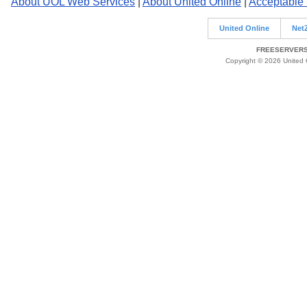
About UOL Web Services
|
About United Online
|
Acceptable
United Online
Net
FREESERVERS 
Copyright © 2026 United O