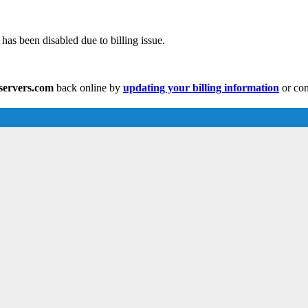
has been disabled due to billing issue.
eservers.com
back online by
updating your billing information
or con