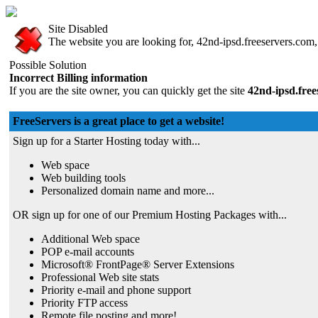
Site Disabled
The website you are looking for, 42nd-ipsd.freeservers.com, 
Possible Solution
Incorrect Billing information
If you are the site owner, you can quickly get the site
42nd-ipsd.fre
FreeServers is a great place to get a website!
Sign up for a Starter Hosting today with...
Web space
Web building tools
Personalized domain name and more...
OR sign up for one of our Premium Hosting Packages with...
Additional Web space
POP e-mail accounts
Microsoft® FrontPage® Server Extensions
Professional Web site stats
Priority e-mail and phone support
Priority FTP access
Remote file posting and more!