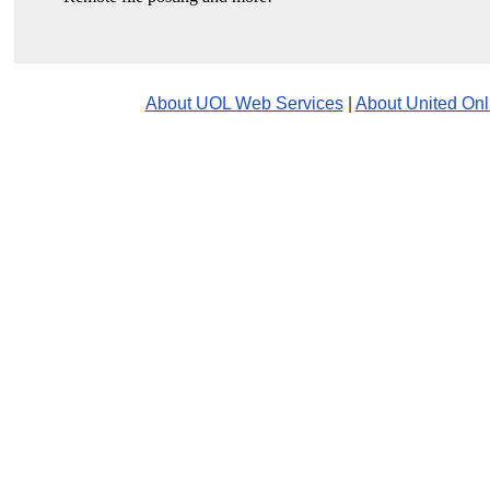
About UOL Web Services
|
About United Onl