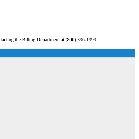
tacting the Billing Department at (800) 396-1999.