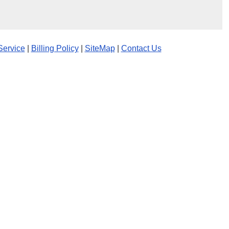
Service
|
Billing Policy
|
SiteMap
|
Contact Us