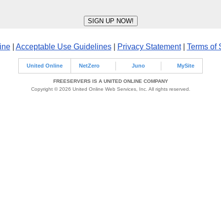
ine
|
Acceptable Use Guidelines
|
Privacy Statement
|
Terms of 
United Online
NetZero
Juno
MySite
FREESERVERS IS A UNITED ONLINE COMPANY
Copyright © 2026 United Online Web Services, Inc. All rights reserved.